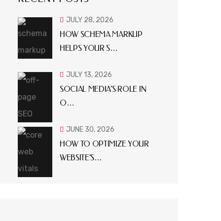
JULY 28, 2026
HOW SCHEMA MARKUP
HELPS YOUR S…
JULY 13, 2026
SOCIAL MEDIA’S ROLE IN
O…
JUNE 30, 2026
HOW TO OPTIMIZE YOUR
WEBSITE’S…