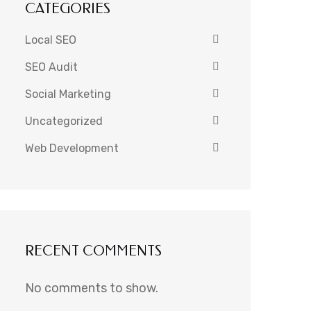
CATEGORIES
Local SEO
SEO Audit
Social Marketing
Uncategorized
Web Development
RECENT COMMENTS
No comments to show.