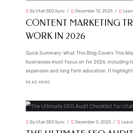
By
Utah SEO Sync
December 12, 2025
Leav
CONTENT MARKETING TRE
WORK IN 2026
Quick Summary: What This Blog Covers This blo
businesses must focus on for 2026, including lo
expansion and long form education. It highlight
READ MORE
By
Utah SEO Sync
December 5, 2025
Leav