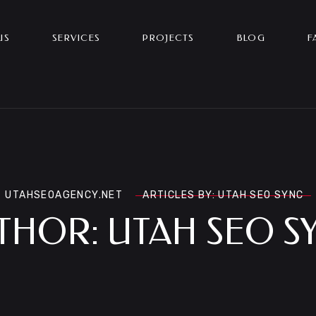
US
SERVICES
PROJECTS
BLOG
F
UTAHSEOAGENCY.NET
ARTICLES BY: UTAH SEO SYNC
THOR:
UTAH SEO S