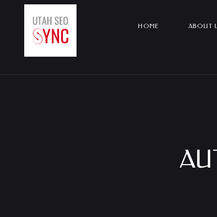
Skip
to
HOME
ABOUT 
content
AU