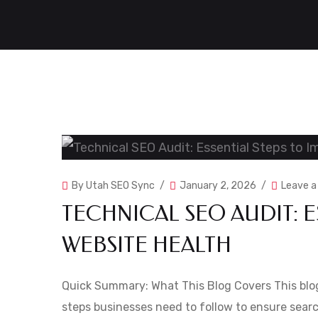
By
Utah SEO Sync
January 2, 2026
Leave 
TECHNICAL SEO AUDIT: E
WEBSITE HEALTH
Quick Summary: What This Blog Covers This blog
steps businesses need to follow to ensure searc