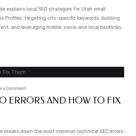
Local
e explains local SEO strategies for Utah small
SEO
 Profiles, targeting city-specific keywords, building
ent, and leveraging mobile, voice, and local backlinks.
in
Utah:
A
Small
Business
Guide
on
e a Comment
 ERRORS AND HOW TO FIX
Common
Technical
SEO
Errors
uide breaks down the most common technical SEO errors