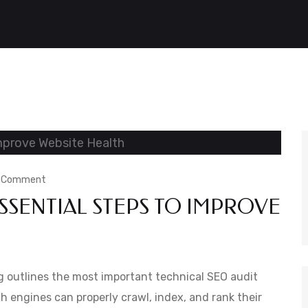
on
a Comment
SSENTIAL STEPS TO IMPROVE
Technical
SEO
Audit:
Essential
 outlines the most important technical SEO audit
Steps
h engines can properly crawl, index, and rank their