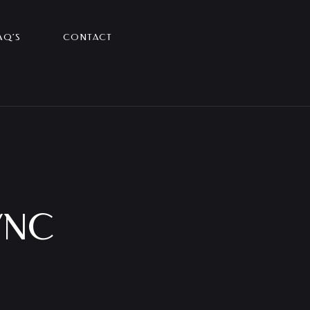
AQ’S
CONTACT
YNC