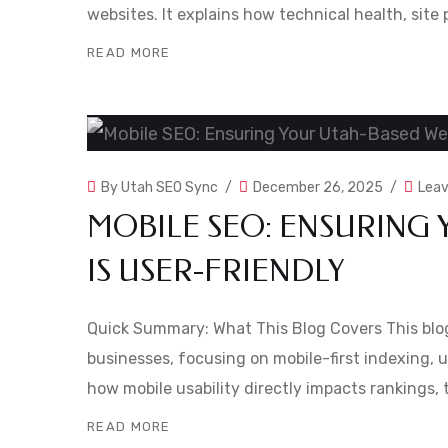
websites. It explains how technical health, site
READ MORE
By
Utah SEO Sync
December 26, 2025
Lea
MOBILE SEO: ENSURING 
IS USER-FRIENDLY
Quick Summary: What This Blog Covers This blog
businesses, focusing on mobile-first indexing, us
how mobile usability directly impacts rankings, 
READ MORE