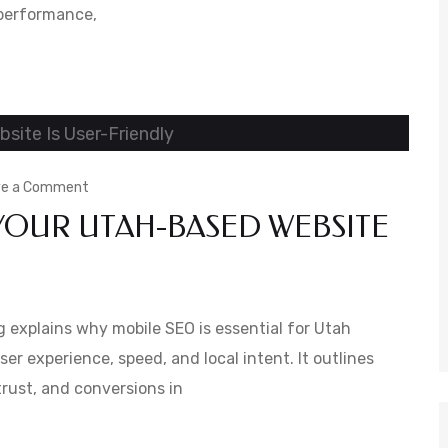
 performance,
to
Improve
Website
Health
on
ve a Comment
YOUR UTAH-BASED WEBSITE
Mobile
SEO:
Ensuring
Your
 explains why mobile SEO is essential for Utah
Utah-
er experience, speed, and local intent. It outlines
trust, and conversions in
Based
Website