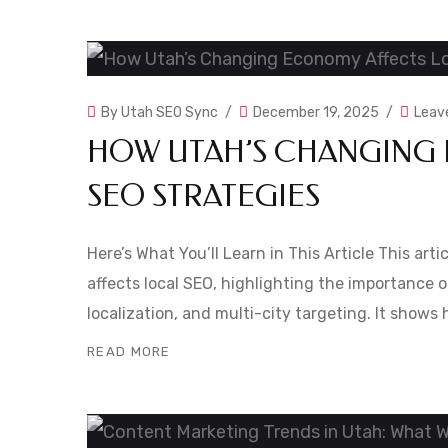
By
Utah SEO Sync
December 19, 2025
Leav
HOW UTAH’S CHANGING
SEO STRATEGIES
Here’s What You’ll Learn in This Article This ar
affects local SEO, highlighting the importance o
localization, and multi-city targeting. It show
READ MORE