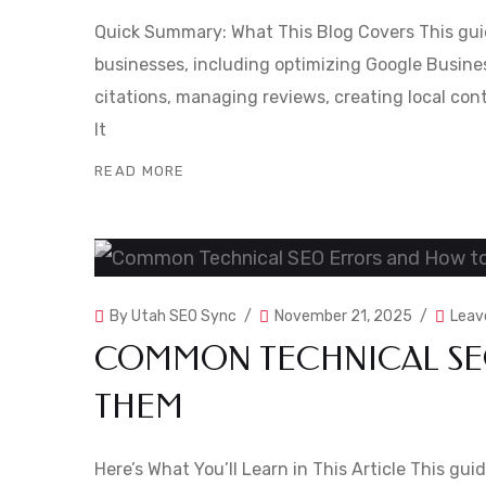
Quick Summary: What This Blog Covers This guid
businesses, including optimizing Google Business
citations, managing reviews, creating local cont
It
READ MORE
By
Utah SEO Sync
November 21, 2025
Leav
COMMON TECHNICAL SEO
THEM
Here’s What You’ll Learn in This Article This g