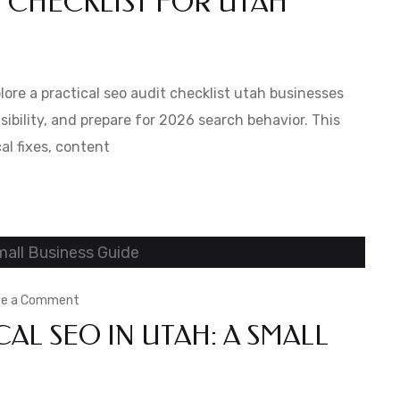
T CHECKLIST FOR UTAH
Ultimate
SEO
Audit
xplore a practical seo audit checklist utah businesses
Checklist
sibility, and prepare for 2026 search behavior. This
al fixes, content
for
Utah
Businesses
for
2026
on
ve a Comment
AL SEO IN UTAH: A SMALL
Best
Practices
for