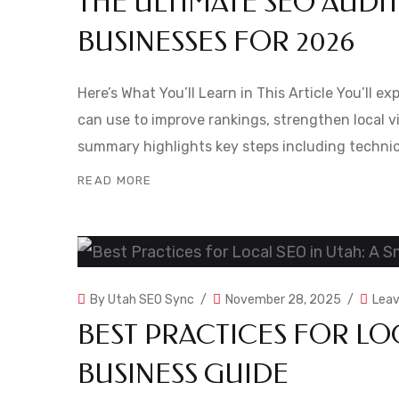
THE ULTIMATE SEO AUDI
BUSINESSES FOR 2026
Here’s What You’ll Learn in This Article You’ll e
can use to improve rankings, strengthen local vi
summary highlights key steps including technic
READ MORE
By
Utah SEO Sync
November 28, 2025
Lea
BEST PRACTICES FOR LOC
BUSINESS GUIDE