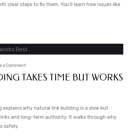
and
ith clear steps to fix them. You’ll learn how issues like
How
to
Fix
Them
on
e a Comment
DING TAKES TIME BUT WORKS
Why
Natural
Link
Building
explains why natural link building is a slow but
Takes
inks and long-term authority. It walks through why
s safely,
Time