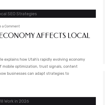
Is
User-
Friendly
on
e a Comment
 ECONOMY AFFECTS LOCAL
How
Utah’s
Changing
Economy
ticle explains how Utah’s rapidly evolving economy
Affects
f mobile optimization, trust signals, content
s how businesses can adapt strategies to
Local
SEO
Strategies