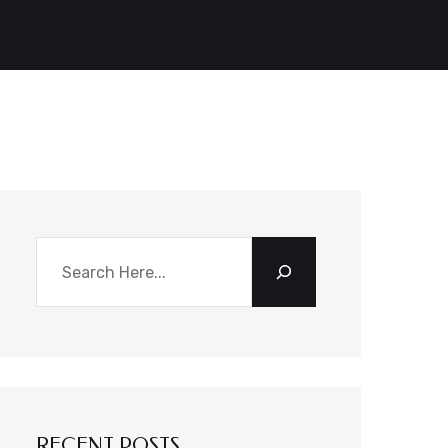
Search
RECENT POSTS