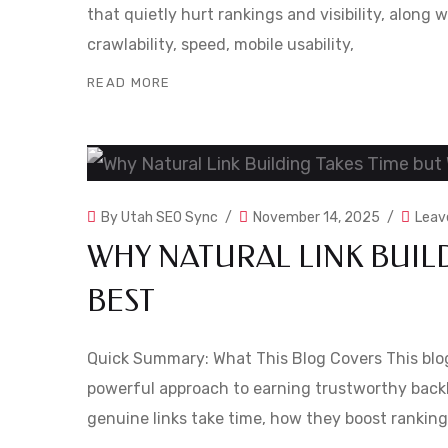
that quietly hurt rankings and visibility, along w
crawlability, speed, mobile usability,
READ MORE
By
Utah SEO Sync
November 14, 2025
Leav
WHY NATURAL LINK BUIL
BEST
Quick Summary: What This Blog Covers This blog 
powerful approach to earning trustworthy backl
genuine links take time, how they boost ranking