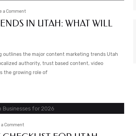
on
e a Comment
NDS IN UTAH: WHAT WILL
Content
Marketing
Trends
in
g outlines the major content marketing trends Utah
Utah:
calized authority, trust based content, video
s the growing role of
What
Will
Work
in
2026
on
e a Comment
The