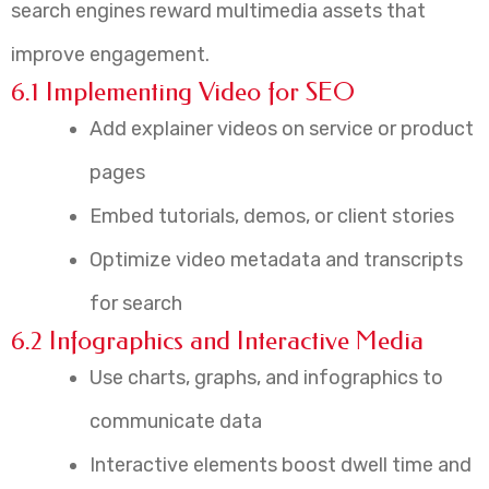
search engines reward multimedia assets that
improve engagement.
6.1 Implementing Video for SEO
Add explainer videos on service or product
pages
Embed tutorials, demos, or client stories
Optimize video metadata and transcripts
for search
6.2 Infographics and Interactive Media
Use charts, graphs, and infographics to
communicate data
Interactive elements boost dwell time and