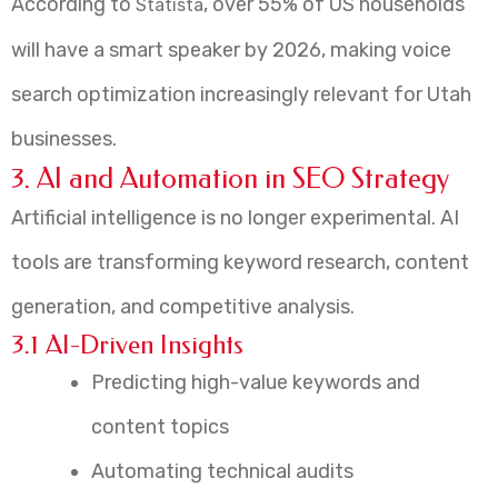
According to
, over 55% of US households
Statista
will have a smart speaker by 2026, making voice
search optimization increasingly relevant for Utah
businesses.
3. AI and Automation in SEO Strategy
Artificial intelligence is no longer experimental. AI
tools are transforming keyword research, content
generation, and competitive analysis.
3.1 AI-Driven Insights
Predicting high-value keywords and
content topics
Automating technical audits