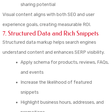
sharing potential
Visual content aligns with both SEO and user
experience goals, creating measurable ROI.
7. Structured Data and Rich Snippets
Structured data markup helps search engines
understand content and enhances SERP visibility.
Apply schema for products, reviews, FAQs,
and events
Increase the likelihood of featured
snippets
Highlight business hours, addresses, and