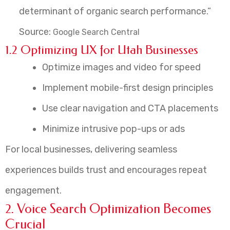
determinant of organic search performance.”
Source:
Google Search Central
1.2 Optimizing UX for Utah Businesses
Optimize images and video for speed
Implement mobile-first design principles
Use clear navigation and CTA placements
Minimize intrusive pop-ups or ads
For local businesses, delivering seamless
experiences builds trust and encourages repeat
engagement.
2. Voice Search Optimization Becomes
Crucial