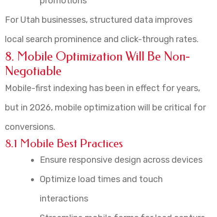
promotions
For Utah businesses, structured data improves
local search prominence and click-through rates.
8. Mobile Optimization Will Be Non-
Negotiable
Mobile-first indexing has been in effect for years,
but in 2026, mobile optimization will be critical for
conversions.
8.1 Mobile Best Practices
Ensure responsive design across devices
Optimize load times and touch
interactions