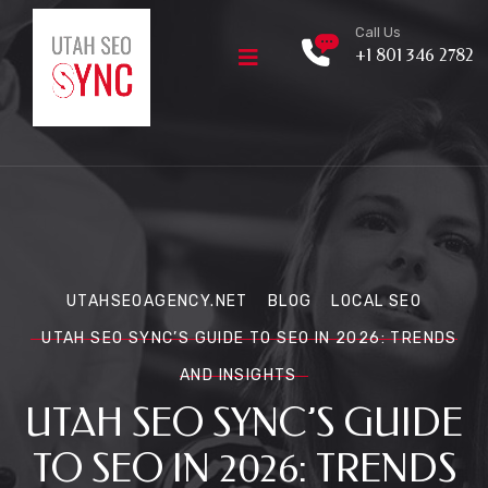
Call Us
+1 801 346 2782
UTAHSEOAGENCY.NET
BLOG
LOCAL SEO
UTAH SEO SYNC’S GUIDE TO SEO IN 2026: TRENDS
AND INSIGHTS
UTAH SEO SYNC’S GUIDE
TO SEO IN 2026: TRENDS