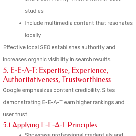
studies
Include multimedia content that resonates
locally
Effective local SEO establishes authority and
increases organic visibility in search results.
5. E-E-A-T: Expertise, Experience,
Authoritativeness, Trustworthiness
Google emphasizes content credibility. Sites
demonstrating E-E-A-T earn higher rankings and
user trust.
5.1 Applying E-E-A-T Principles
Showcase professional credentials and