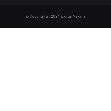
© Copyrights, 2024 Digital Maxima