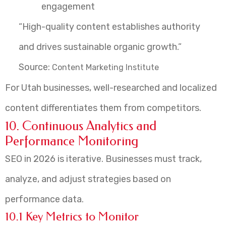
engagement
“High-quality content establishes authority
and drives sustainable organic growth.”
Source:
Content Marketing Institute
For Utah businesses, well-researched and localized
content differentiates them from competitors.
10. Continuous Analytics and
Performance Monitoring
SEO in 2026 is iterative. Businesses must track,
analyze, and adjust strategies based on
performance data.
10.1 Key Metrics to Monitor