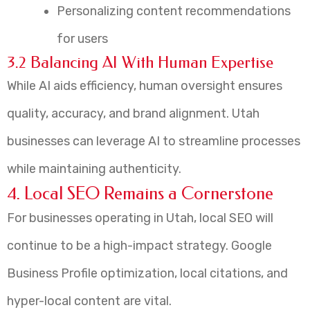
Personalizing content recommendations
for users
3.2 Balancing AI With Human Expertise
While AI aids efficiency, human oversight ensures
quality, accuracy, and brand alignment. Utah
businesses can leverage AI to streamline processes
while maintaining authenticity.
4. Local SEO Remains a Cornerstone
For businesses operating in Utah, local SEO will
continue to be a high-impact strategy. Google
Business Profile optimization, local citations, and
hyper-local content are vital.