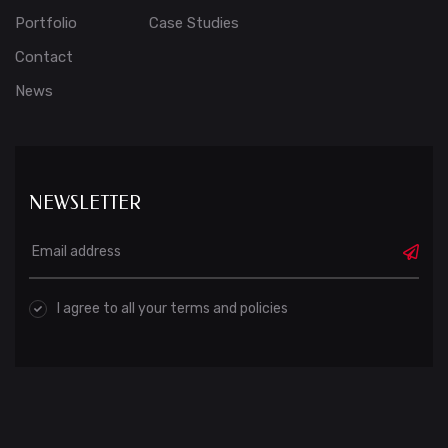
Portfolio
Case Studies
Contact
News
NEWSLETTER
I agree to all your terms and policies