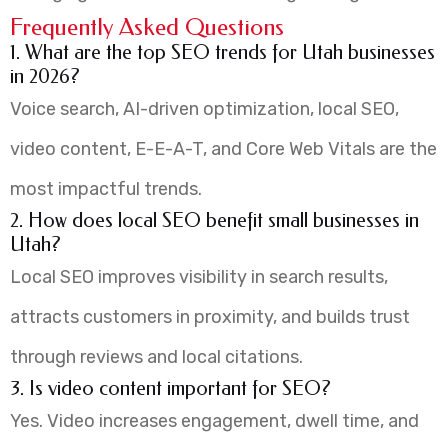
Frequently Asked Questions
1. What are the top SEO trends for Utah businesses
in 2026?
Voice search, AI-driven optimization, local SEO,
video content, E-E-A-T, and Core Web Vitals are the
most impactful trends.
2. How does local SEO benefit small businesses in
Utah?
Local SEO improves visibility in search results,
attracts customers in proximity, and builds trust
through reviews and local citations.
3. Is video content important for SEO?
Yes. Video increases engagement, dwell time, and