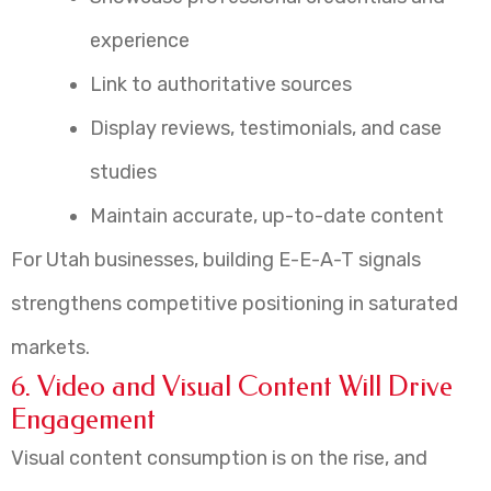
experience
Link to authoritative sources
Display reviews, testimonials, and case
studies
Maintain accurate, up-to-date content
For Utah businesses, building E-E-A-T signals
strengthens competitive positioning in saturated
markets.
6. Video and Visual Content Will Drive
Engagement
Visual content consumption is on the rise, and