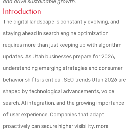
and drive sustainable growth.
Introduction
The digital landscape is constantly evolving, and
staying ahead in search engine optimization
requires more than just keeping up with algorithm
updates. As Utah businesses prepare for 2026,
understanding emerging strategies and consumer
behavior shifts is critical. SEO trends Utah 2026 are
shaped by technological advancements, voice
search, AI integration, and the growing importance
of user experience. Companies that adapt
proactively can secure higher visibility, more