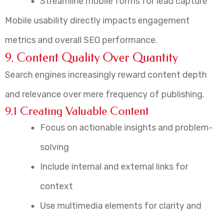
Streamline mobile forms for lead capture
Mobile usability directly impacts engagement
metrics and overall SEO performance.
9. Content Quality Over Quantity
Search engines increasingly reward content depth
and relevance over mere frequency of publishing.
9.1 Creating Valuable Content
Focus on actionable insights and problem-
solving
Include internal and external links for
context
Use multimedia elements for clarity and