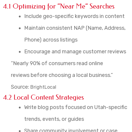
4.1 Optimizing for “Near Me” Searches
Include geo-specific keywords in content
Maintain consistent NAP (Name, Address,
Phone) across listings
Encourage and manage customer reviews
“Nearly 90% of consumers read online
reviews before choosing a local business.”
Source:
BrightLocal
4.2 Local Content Strategies
Write blog posts focused on Utah-specific
trends, events, or guides
Share community involvement or case