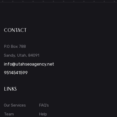
CONTACT
P.O Box 788
Sandy, Utah, 84091
info@utahseoagency.net
9514541599
LINKS
Our Services
FAQ’s
Team
Help