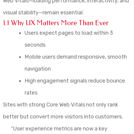
Web Vitals—loading performance, interactivity, and
visual stability—remain essential.
1.1 Why UX Matters More Than Ever
Users expect pages to load within 3
seconds
Mobile users demand responsive, smooth
navigation
High engagement signals reduce bounce
rates
Sites with strong Core Web Vitals not only rank
better but convert more visitors into customers.
“User experience metrics are now a key