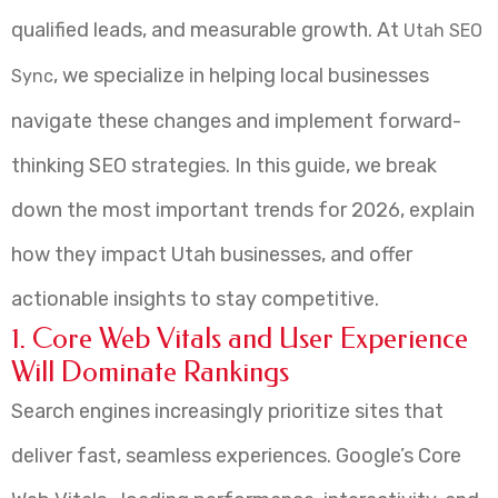
qualified leads, and measurable growth. At
Utah SEO
, we specialize in helping local businesses
Sync
navigate these changes and implement forward-
thinking SEO strategies. In this guide, we break
down the most important trends for 2026, explain
how they impact Utah businesses, and offer
actionable insights to stay competitive.
1. Core Web Vitals and User Experience
Will Dominate Rankings
Search engines increasingly prioritize sites that
deliver fast, seamless experiences. Google’s Core