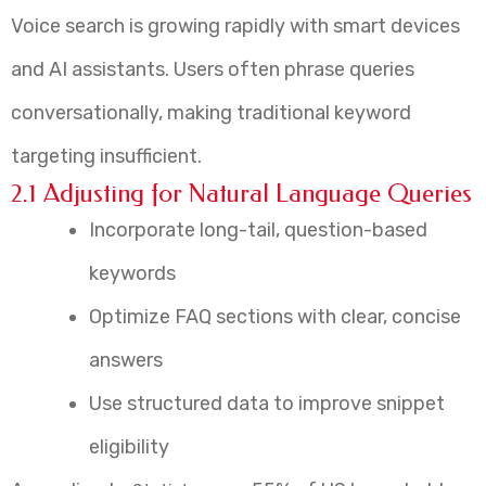
Voice search is growing rapidly with smart devices
and AI assistants. Users often phrase queries
conversationally, making traditional keyword
targeting insufficient.
2.1 Adjusting for Natural Language Queries
Incorporate long-tail, question-based
keywords
Optimize FAQ sections with clear, concise
answers
Use structured data to improve snippet
eligibility