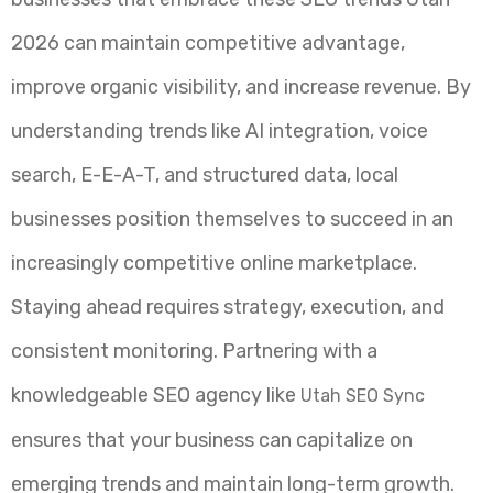
2026 can maintain competitive advantage,
improve organic visibility, and increase revenue. By
understanding trends like AI integration, voice
search, E-E-A-T, and structured data, local
businesses position themselves to succeed in an
increasingly competitive online marketplace.
Staying ahead requires strategy, execution, and
consistent monitoring. Partnering with a
knowledgeable SEO agency like
Utah SEO Sync
ensures that your business can capitalize on
emerging trends and maintain long-term growth.