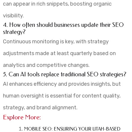
can appear in rich snippets, boosting organic
visibility.
4. How often should businesses update their SEO
strategy?
Continuous monitoring is key, with strategy
adjustments made at least quarterly based on
analytics and competitive changes.
5. Can AI tools replace traditional SEO strategies?
AI enhances efficiency and provides insights, but
human oversight is essential for content quality,
strategy, and brand alignment.
Explore More:
MOBILE SEO: ENSURING YOUR UTAH-BASED