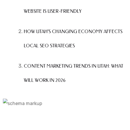
WEBSITE IS USER-FRIENDLY
HOW UTAH’S CHANGING ECONOMY AFFECTS
LOCAL SEO STRATEGIES
CONTENT MARKETING TRENDS IN UTAH: WHAT
WILL WORK IN 2026