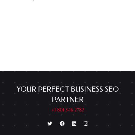
YOUR PERFECT BUSINESS SEO
PARTNER
+1 801 346 2782