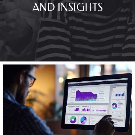
AND INSIGHTS