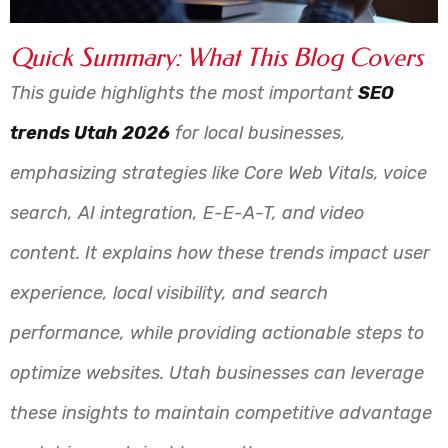
Quick Summary: What This Blog Covers
This guide highlights the most important
SEO
trends Utah 2026
for local businesses,
emphasizing strategies like Core Web Vitals, voice
search, AI integration, E-E-A-T, and video
content. It explains how these trends impact user
experience, local visibility, and search
performance, while providing actionable steps to
optimize websites. Utah businesses can leverage
these insights to maintain competitive advantage