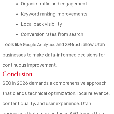
Organic traffic and engagement
Keyword ranking improvements
Local pack visibility
Conversion rates from search
Tools like
and
allow Utah
Google Analytics
SEMrush
businesses to make data-informed decisions for
continuous improvement.
Conclusion
SEO in 2026 demands a comprehensive approach
that blends technical optimization, local relevance,
content quality, and user experience. Utah
businesses that embrace these SEO trends Utah