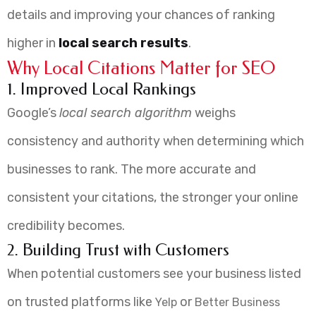
details and improving your chances of ranking
higher in
local search results
.
Why Local Citations Matter for SEO
1. Improved Local Rankings
Google’s
local search algorithm
weighs
consistency and authority when determining which
businesses to rank. The more accurate and
consistent your citations, the stronger your online
credibility becomes.
2. Building Trust with Customers
When potential customers see your business listed
on trusted platforms like
or
Yelp
Better Business