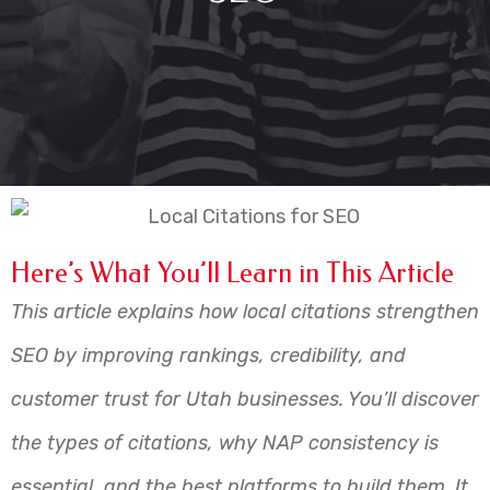
Here’s What You’ll Learn in This Article
This article explains how local citations strengthen
SEO by improving rankings, credibility, and
customer trust for Utah businesses. You’ll discover
the types of citations, why NAP consistency is
essential, and the best platforms to build them. It