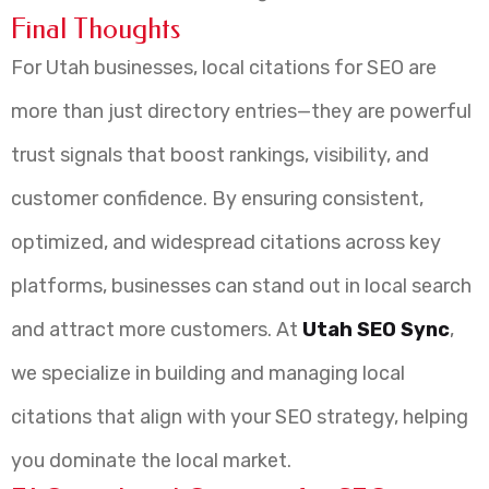
Final Thoughts
For Utah businesses, local citations for SEO are
more than just directory entries—they are powerful
trust signals that boost rankings, visibility, and
customer confidence. By ensuring consistent,
optimized, and widespread citations across key
platforms, businesses can stand out in local search
and attract more customers. At
Utah SEO Sync
,
we specialize in building and managing local
citations that align with your SEO strategy, helping
you dominate the local market.