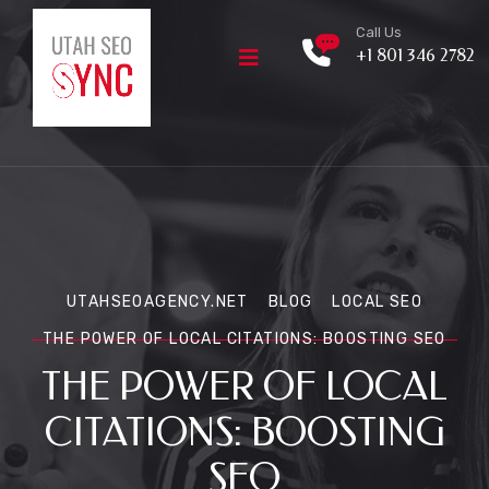
Call Us
+1 801 346 2782
UTAHSEOAGENCY.NET
BLOG
LOCAL SEO
THE POWER OF LOCAL CITATIONS: BOOSTING SEO
THE POWER OF LOCAL
CITATIONS: BOOSTING
SEO