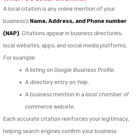
A local citation is any online mention of your
business’s
Name, Address, and Phone number
(NAP)
. Citations appear in business directories,
local websites, apps, and social media platforms.
For example:
A listing on
Google Business Profile
.
A directory entry on
Yelp
.
A business mention in a
local chamber of
commerce
website.
Each accurate citation reinforces your legitimacy,
helping search engines confirm your business