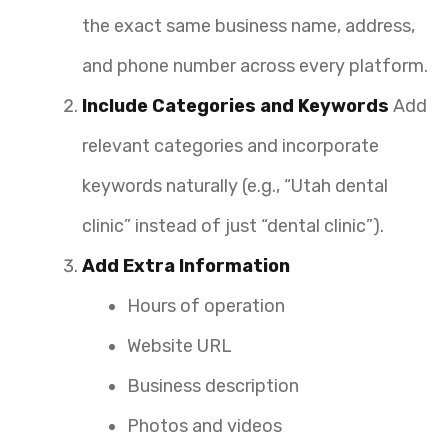
the exact same business name, address,
and phone number across every platform.
Include Categories and Keywords
Add
relevant categories and incorporate
keywords naturally (e.g., “Utah dental
clinic” instead of just “dental clinic”).
Add Extra Information
Hours of operation
Website URL
Business description
Photos and videos