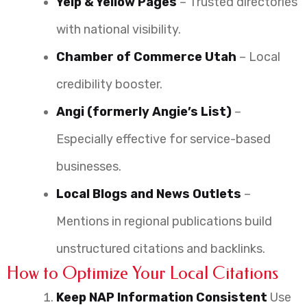
Yelp & Yellow Pages
– Trusted directories
with national visibility.
Chamber of Commerce Utah
– Local
credibility booster.
Angi (formerly Angie’s List)
–
Especially effective for service-based
businesses.
Local Blogs and News Outlets
–
Mentions in regional publications build
unstructured citations and backlinks.
How to Optimize Your Local Citations
Keep NAP Information Consistent
Use