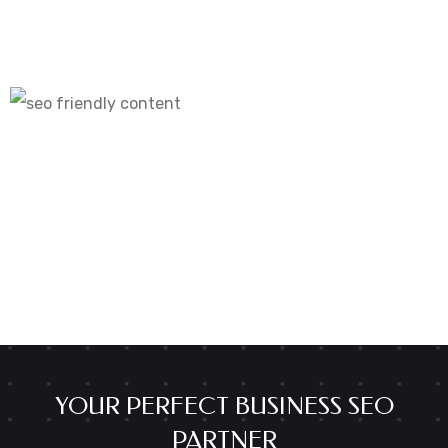
YOUR PERFECT BUSINESS SEO
PARTNER