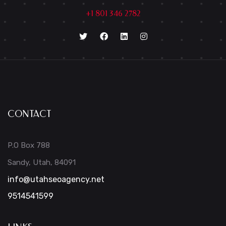
+1 801 346 2782
CONTACT
P.O Box 788
Sandy, Utah, 84091
info@utahseoagency.net
9514541599