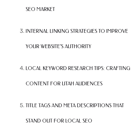
SEO MARKET
INTERNAL LINKING STRATEGIES TO IMPROVE
YOUR WEBSITE’S AUTHORITY
LOCAL KEYWORD RESEARCH TIPS: CRAFTING
CONTENT FOR UTAH AUDIENCES
TITLE TAGS AND META DESCRIPTIONS THAT
STAND OUT FOR LOCAL SEO