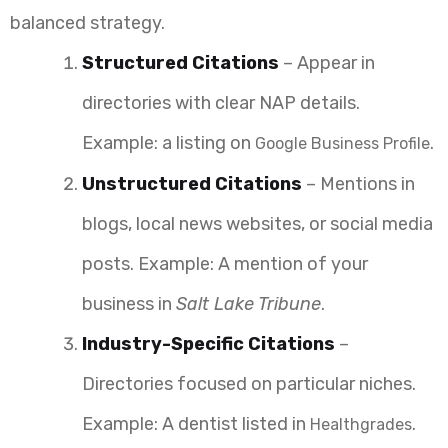
balanced strategy.
Structured Citations
– Appear in
directories with clear NAP details.
Example: a listing on
.
Google Business Profile
Unstructured Citations
– Mentions in
blogs, local news websites, or social media
posts. Example: A mention of your
business in
Salt Lake Tribune
.
Industry-Specific Citations
–
Directories focused on particular niches.
Example: A dentist listed in
.
Healthgrades