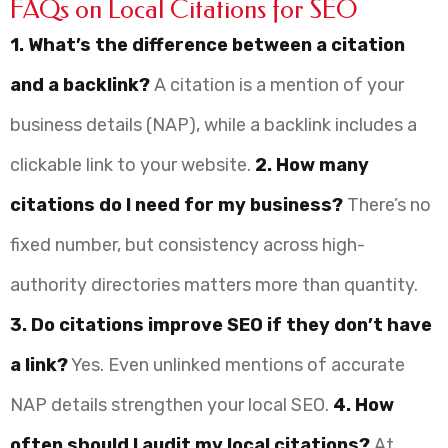
FAQs on Local Citations for SEO
1. What’s the difference between a citation
and a backlink?
A citation is a mention of your
business details (NAP), while a backlink includes a
clickable link to your website.
2. How many
citations do I need for my business?
There’s no
fixed number, but consistency across high-
authority directories matters more than quantity.
3. Do citations improve SEO if they don’t have
a link?
Yes. Even unlinked mentions of accurate
NAP details strengthen your local SEO.
4. How
often should I audit my local citations?
At