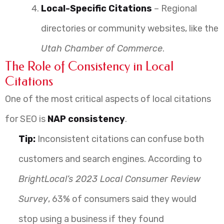
Local-Specific Citations
– Regional
directories or community websites, like the
Utah Chamber of Commerce
.
The Role of Consistency in Local
Citations
One of the most critical aspects of local citations
for SEO is
NAP consistency
.
Tip:
Inconsistent citations can confuse both
customers and search engines. According to
BrightLocal’s 2023 Local Consumer Review
Survey
, 63% of consumers said they would
stop using a business if they found