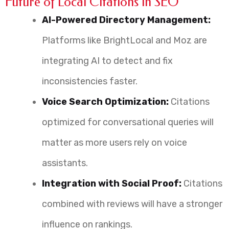
Future of Local Citations in SEO
AI-Powered Directory Management:
Platforms like BrightLocal and Moz are
integrating AI to detect and fix
inconsistencies faster.
Voice Search Optimization:
Citations
optimized for conversational queries will
matter as more users rely on voice
assistants.
Integration with Social Proof:
Citations
combined with reviews will have a stronger
influence on rankings.