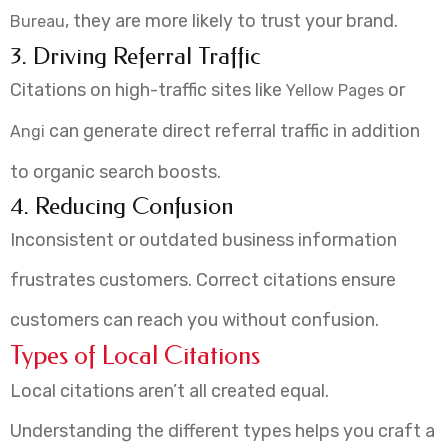
, they are more likely to trust your brand.
Bureau
3. Driving Referral Traffic
Citations on high-traffic sites like
or
Yellow Pages
can generate direct referral traffic in addition
Angi
to organic search boosts.
4. Reducing Confusion
Inconsistent or outdated business information
frustrates customers. Correct citations ensure
customers can reach you without confusion.
Types of Local Citations
Local citations aren’t all created equal.
Understanding the different types helps you craft a