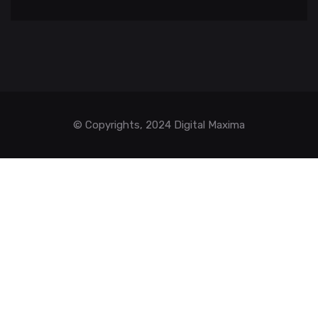
© Copyrights, 2024 Digital Maxima