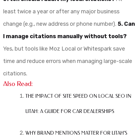
least twice a year or after any major business
change (e.g., new address or phone number).
5. Can
I manage citations manually without tools?
Yes, but tools like Moz Local or Whitespark save
time and reduce errors when managing large-scale
citations.
Also Read:
THE IMPACT OF SITE SPEED ON LOCAL SEO IN
UTAH: A GUIDE FOR CAR DEALERSHIPS
WHY BRAND MENTIONS MATTER FOR UTAH’S