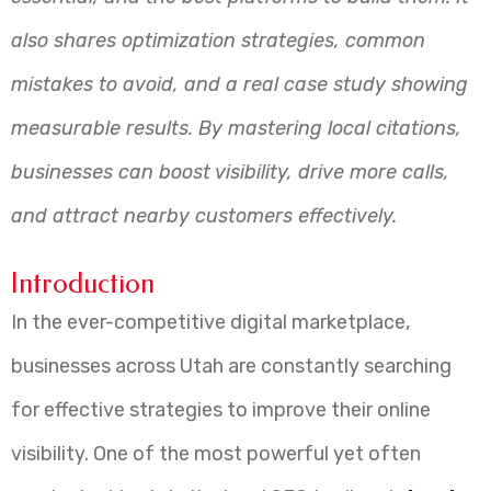
also shares optimization strategies, common
mistakes to avoid, and a real case study showing
measurable results. By mastering local citations,
businesses can boost visibility, drive more calls,
and attract nearby customers effectively.
Introduction
In the ever-competitive digital marketplace,
businesses across Utah are constantly searching
for effective strategies to improve their online
visibility. One of the most powerful yet often