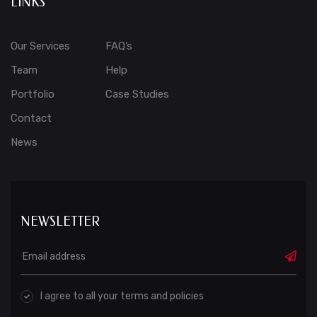
LINKS
Our Services
FAQ’s
Team
Help
Portfolio
Case Studies
Contact
News
NEWSLETTER
I agree to all your terms and policies