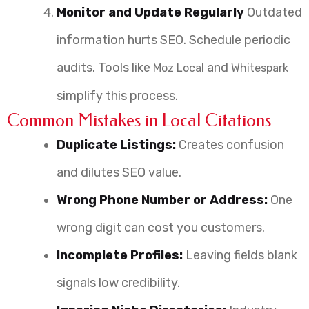
Monitor and Update Regularly
Outdated
information hurts SEO. Schedule periodic
audits. Tools like
and
Moz Local
Whitespark
simplify this process.
Common Mistakes in Local Citations
Duplicate Listings:
Creates confusion
and dilutes SEO value.
Wrong Phone Number or Address:
One
wrong digit can cost you customers.
Incomplete Profiles:
Leaving fields blank
signals low credibility.