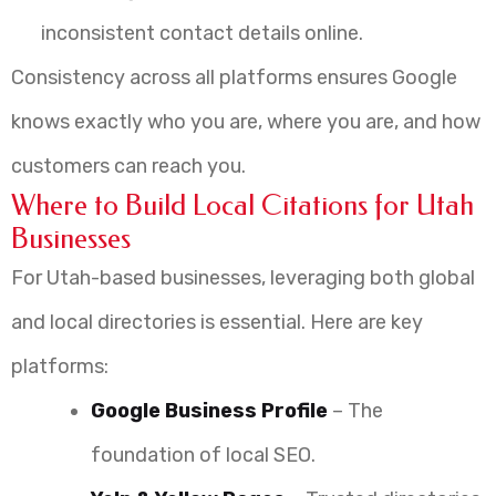
inconsistent contact details online.
Consistency across all platforms ensures Google
knows exactly who you are, where you are, and how
customers can reach you.
Where to Build Local Citations for Utah
Businesses
For Utah-based businesses, leveraging both global
and local directories is essential. Here are key
platforms:
Google Business Profile
– The
foundation of local SEO.