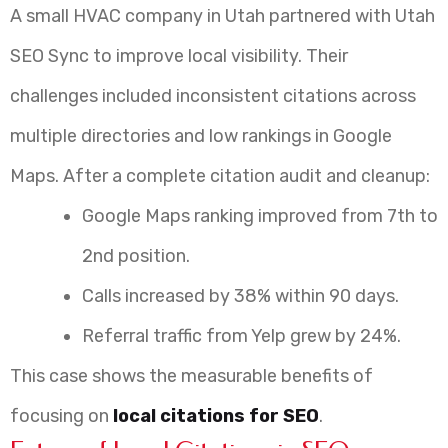
A small HVAC company in Utah partnered with Utah
SEO Sync to improve local visibility. Their
challenges included inconsistent citations across
multiple directories and low rankings in Google
Maps. After a complete citation audit and cleanup:
Google Maps ranking improved from 7th to
2nd position.
Calls increased by 38% within 90 days.
Referral traffic from Yelp grew by 24%.
This case shows the measurable benefits of
focusing on
local citations for SEO
.