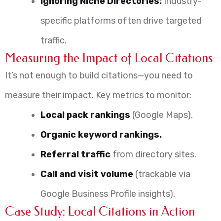
Ignoring Niche Directories:
Industry-
specific platforms often drive targeted
traffic.
Measuring the Impact of Local Citations
It’s not enough to build citations—you need to
measure their impact. Key metrics to monitor:
Local pack rankings
(Google Maps).
Organic keyword rankings.
Referral traffic
from directory sites.
Call and visit volume
(trackable via
Google Business Profile insights).
Case Study: Local Citations in Action