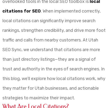
overlooked tools in the local SEO toolbox is
local
citations for SEO
. When implemented correctly,
local citations can significantly improve search
rankings, strengthen credibility, and drive more foot
traffic and calls from nearby customers. At Utah
SEO Sync, we understand that citations are more
than just directory listings—they are a signal of
trust and authority in the eyes of search engines. In
this blog, we’ll explore how local citations work, why
they matter for Utah businesses, and actionable
strategies to maximize their impact.
What Are Local Citations?