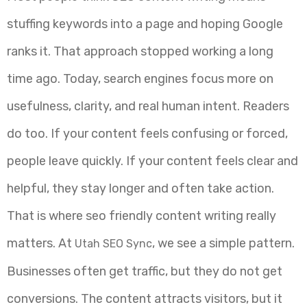
stuffing keywords into a page and hoping Google
ranks it. That approach stopped working a long
time ago. Today, search engines focus more on
usefulness, clarity, and real human intent. Readers
do too. If your content feels confusing or forced,
people leave quickly. If your content feels clear and
helpful, they stay longer and often take action.
That is where seo friendly content writing really
matters. At
, we see a simple pattern.
Utah SEO Sync
Businesses often get traffic, but they do not get
conversions. The content attracts visitors, but it