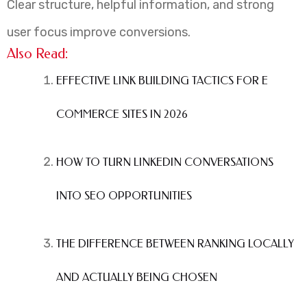
Clear structure, helpful information, and strong
user focus improve conversions.
Also Read:
EFFECTIVE LINK BUILDING TACTICS FOR E
COMMERCE SITES IN 2026
HOW TO TURN LINKEDIN CONVERSATIONS
INTO SEO OPPORTUNITIES
THE DIFFERENCE BETWEEN RANKING LOCALLY
AND ACTUALLY BEING CHOSEN