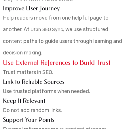
Improve User Journey
Help readers move from one helpful page to
another. At
, we use structured
Utah SEO Sync
content paths to guide users through learning and
decision making.
Use External References to Build Trust
Trust matters in SEO.
Link to Reliable Sources
Use trusted platforms when needed.
Keep It Relevant
Do not add random links.
Support Your Points