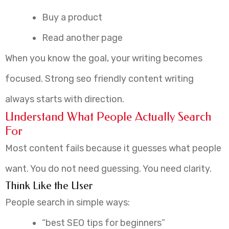
Buy a product
Read another page
When you know the goal, your writing becomes
focused. Strong seo friendly content writing
always starts with direction.
Understand What People Actually Search
For
Most content fails because it guesses what people
want. You do not need guessing. You need clarity.
Think Like the User
People search in simple ways:
“best SEO tips for beginners”