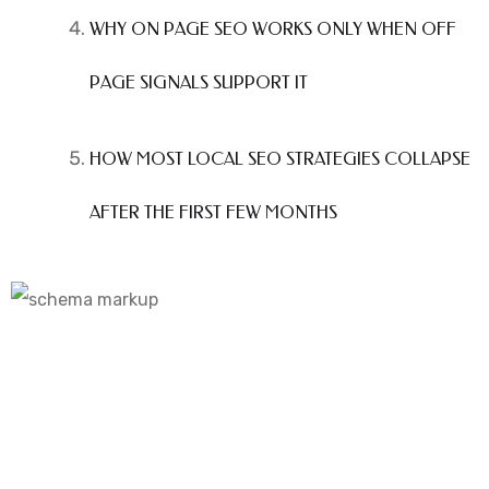
WHY ON PAGE SEO WORKS ONLY WHEN OFF
PAGE SIGNALS SUPPORT IT
HOW MOST LOCAL SEO STRATEGIES COLLAPSE
AFTER THE FIRST FEW MONTHS