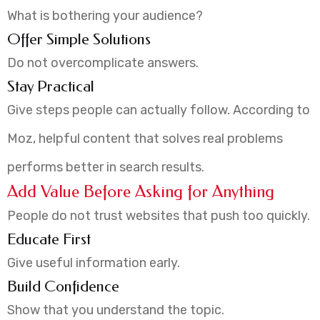
What is bothering your audience?
Offer Simple Solutions
Do not overcomplicate answers.
Stay Practical
Give steps people can actually follow. According to
Moz, helpful content that solves real problems
performs better in search results.
Add Value Before Asking for Anything
People do not trust websites that push too quickly.
Educate First
Give useful information early.
Build Confidence
Show that you understand the topic.