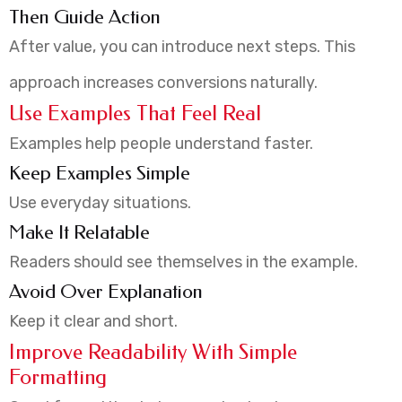
Then Guide Action
After value, you can introduce next steps. This
approach increases conversions naturally.
Use Examples That Feel Real
Examples help people understand faster.
Keep Examples Simple
Use everyday situations.
Make It Relatable
Readers should see themselves in the example.
Avoid Over Explanation
Keep it clear and short.
Improve Readability With Simple
Formatting