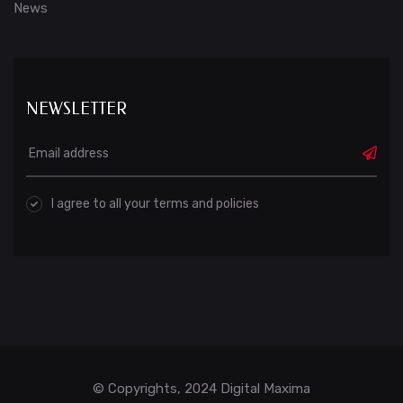
News
NEWSLETTER
I agree to all your terms and policies
© Copyrights, 2024 Digital Maxima