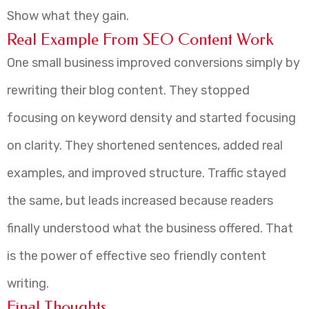
Show what they gain.
Real Example From SEO Content Work
One small business improved conversions simply by
rewriting their blog content. They stopped
focusing on keyword density and started focusing
on clarity. They shortened sentences, added real
examples, and improved structure. Traffic stayed
the same, but leads increased because readers
finally understood what the business offered. That
is the power of effective seo friendly content
writing.
Final Thoughts