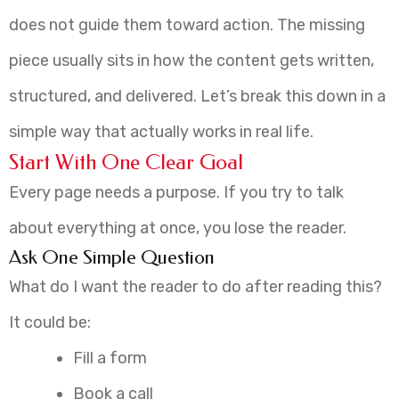
does not guide them toward action. The missing
piece usually sits in how the content gets written,
structured, and delivered. Let’s break this down in a
simple way that actually works in real life.
Start With One Clear Goal
Every page needs a purpose. If you try to talk
about everything at once, you lose the reader.
Ask One Simple Question
What do I want the reader to do after reading this?
It could be:
Fill a form
Book a call