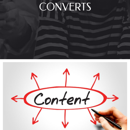
CONVERTS