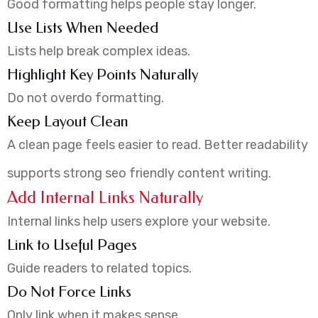
Good formatting helps people stay longer.
Use Lists When Needed
Lists help break complex ideas.
Highlight Key Points Naturally
Do not overdo formatting.
Keep Layout Clean
A clean page feels easier to read. Better readability
supports strong seo friendly content writing.
Add Internal Links Naturally
Internal links help users explore your website.
Link to Useful Pages
Guide readers to related topics.
Do Not Force Links
Only link when it makes sense.