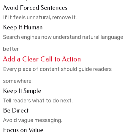
Avoid Forced Sentences
If it feels unnatural, remove it.
Keep It Human
Search engines now understand natural language
better.
Add a Clear Call to Action
Every piece of content should guide readers
somewhere.
Keep It Simple
Tell readers what to do next.
Be Direct
Avoid vague messaging.
Focus on Value