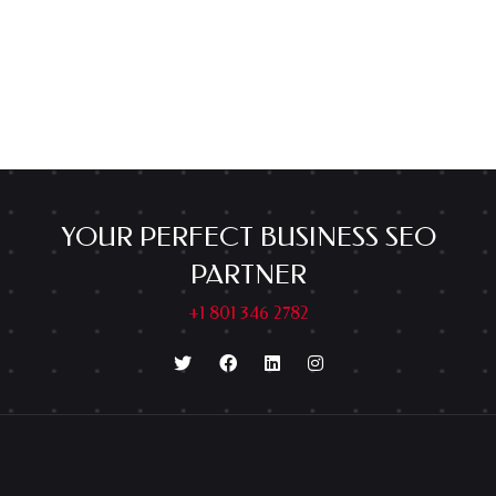
YOUR PERFECT BUSINESS SEO
PARTNER
+1 801 346 2782