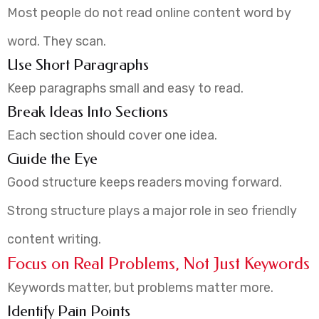
Most people do not read online content word by
word. They scan.
Use Short Paragraphs
Keep paragraphs small and easy to read.
Break Ideas Into Sections
Each section should cover one idea.
Guide the Eye
Good structure keeps readers moving forward.
Strong structure plays a major role in seo friendly
content writing.
Focus on Real Problems, Not Just Keywords
Keywords matter, but problems matter more.
Identify Pain Points