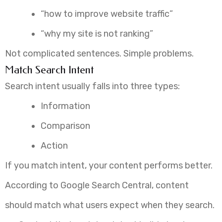
“how to improve website traffic”
“why my site is not ranking”
Not complicated sentences. Simple problems.
Match Search Intent
Search intent usually falls into three types:
Information
Comparison
Action
If you match intent, your content performs better.
According to Google Search Central, content
should match what users expect when they search.