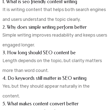
1. What is seo friendly content writing
It is writing content that helps both search engines
and users understand the topic clearly.
2. Why does simple writing perform better
Simple writing improves readability and keeps users
engaged longer.
3. How long should SEO content be
Length depends on the topic, but clarity matters
more than word count.
4. Do keywords still matter in SEO writing
Yes, but they should appear naturally in the
content.
5. What makes content convert better