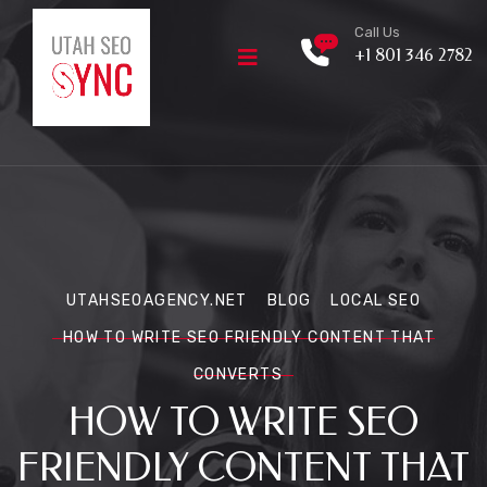
Call Us
+1 801 346 2782
UTAHSEOAGENCY.NET
BLOG
LOCAL SEO
HOW TO WRITE SEO FRIENDLY CONTENT THAT
CONVERTS
HOW TO WRITE SEO
FRIENDLY CONTENT THAT