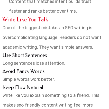
Content that matches intent builds trust
faster and ranks better over time.
Write Like You Talk
One of the biggest mistakes in SEO writing is
overcomplicating language. Readers do not want
academic writing. They want simple answers.
Use Short Sentences
Long sentences lose attention.
Avoid Fancy Words
Simple words work better.
Keep Flow Natural
Write like you explain something to a friend. This
makes seo friendly content writing feel more