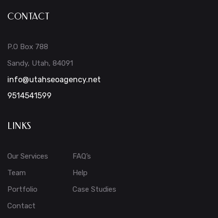
CONTACT
P.O Box 788
Sandy, Utah, 84091
info@utahseoagency.net
9514541599
LINKS
Our Services
FAQ’s
Team
Help
Portfolio
Case Studies
Contact