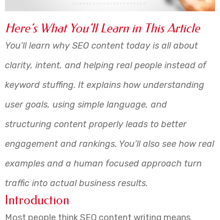
Here’s What You’ll Learn in This Article
You’ll learn why SEO content today is all about
clarity, intent, and helping real people instead of
keyword stuffing. It explains how understanding
user goals, using simple language, and
structuring content properly leads to better
engagement and rankings. You’ll also see how real
examples and a human focused approach turn
traffic into actual business results.
Introduction
Most people think SEO content writing means