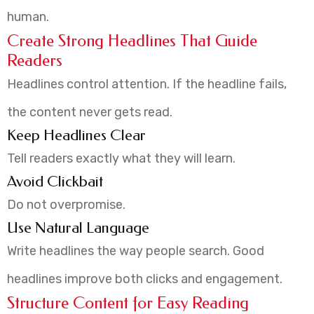
human.
Create Strong Headlines That Guide
Readers
Headlines control attention. If the headline fails,
the content never gets read.
Keep Headlines Clear
Tell readers exactly what they will learn.
Avoid Clickbait
Do not overpromise.
Use Natural Language
Write headlines the way people search. Good
headlines improve both clicks and engagement.
Structure Content for Easy Reading