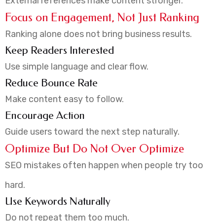
External references make content stronger.
Focus on Engagement, Not Just Ranking
Ranking alone does not bring business results.
Keep Readers Interested
Use simple language and clear flow.
Reduce Bounce Rate
Make content easy to follow.
Encourage Action
Guide users toward the next step naturally.
Optimize But Do Not Over Optimize
SEO mistakes often happen when people try too
hard.
Use Keywords Naturally
Do not repeat them too much.