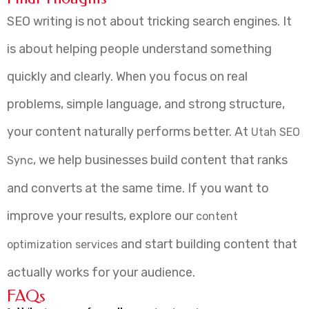
SEO writing is not about tricking search engines. It
is about helping people understand something
quickly and clearly. When you focus on real
problems, simple language, and strong structure,
your content naturally performs better. At
Utah SEO
, we help businesses build content that ranks
Sync
and converts at the same time. If you want to
improve your results, explore our
content
and start building content that
optimization services
actually works for your audience.
FAQs